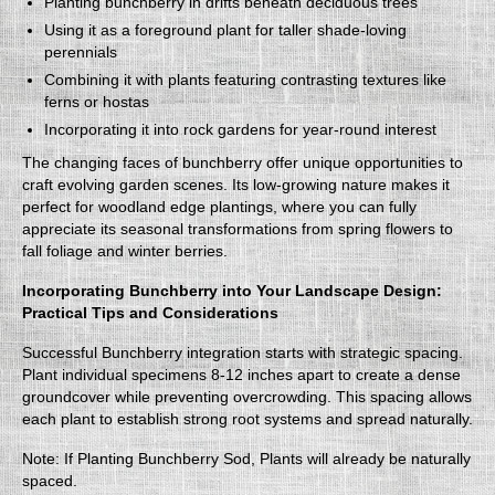
Planting bunchberry in drifts beneath deciduous trees
Using it as a foreground plant for taller shade-loving
perennials
Combining it with plants featuring contrasting textures like
ferns or hostas
Incorporating it into rock gardens for year-round interest
The changing faces of bunchberry offer unique opportunities to
craft evolving garden scenes. Its low-growing nature makes it
perfect for woodland edge plantings, where you can fully
appreciate its seasonal transformations from spring flowers to
fall foliage and winter berries.
Incorporating Bunchberry into Your Landscape Design:
Practical Tips and Considerations
Successful Bunchberry integration starts with strategic spacing.
Plant individual specimens 8-12 inches apart to create a dense
groundcover while preventing overcrowding. This spacing allows
each plant to establish strong root systems and spread naturally.
Note: If Planting Bunchberry Sod, Plants will already be naturally
spaced.