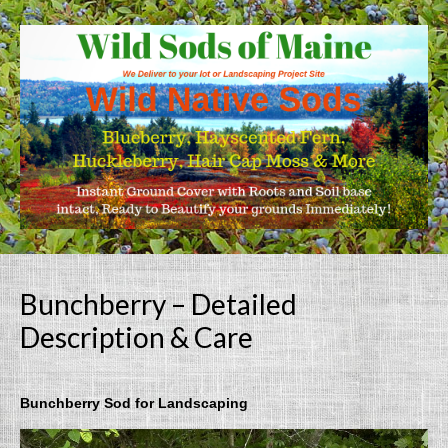
Bunchberry – Detailed
Description & Care
Bunchberry Sod for Landscaping