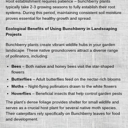
Root establishment requires patience – bunchberry plants
typically take 2-3 growing seasons to fully establish their root
systems. During this period, maintaining consistent soil moisture
proves essential for healthy growth and spread.
Ecological Benefits of Using Bunchberry in Landscaping
Projects
Bunchberry plants create vibrant wildlife hubs in your garden
landscape. These native groundcovers attract a diverse range
of pollinators, including:
Bees
– Both native and honey bees visit the star-shaped
flowers
Butterflies
– Adult butterflies feed on the nectar-rich blooms
Moths
– Night-flying pollinators drawn to the white flowers
Hoverflies
– Beneficial insects that help control garden pests
The plant’s dense foliage provides shelter for small wildlife and
serves as a crucial host plant for several native moth species.
Their caterpillars rely specifically on Bunchberry leaves for food
and development.