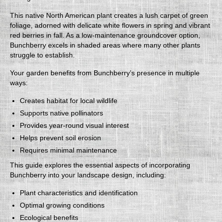
This native North American plant creates a lush carpet of green
foliage, adorned with delicate white flowers in spring and vibrant
red berries in fall. As a low-maintenance groundcover option,
Bunchberry excels in shaded areas where many other plants
struggle to establish.
Your garden benefits from Bunchberry’s presence in multiple
ways:
Creates habitat for local wildlife
Supports native pollinators
Provides year-round visual interest
Helps prevent soil erosion
Requires minimal maintenance
This guide explores the essential aspects of incorporating
Bunchberry into your landscape design, including:
Plant characteristics and identification
Optimal growing conditions
Ecological benefits