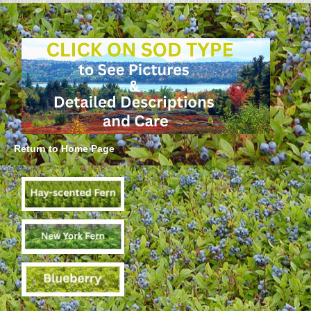
Return to Home Page