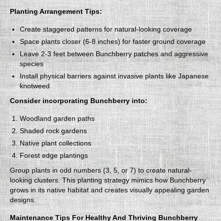
Planting Arrangement Tips:
Create staggered patterns for natural-looking coverage
Space plants closer (6-8 inches) for faster ground coverage
Leave 2-3 feet between Bunchberry patches and aggressive
species
Install physical barriers against invasive plants like Japanese
knotweed
Consider incorporating Bunchberry into:
Woodland garden paths
Shaded rock gardens
Native plant collections
Forest edge plantings
Group plants in odd numbers (3, 5, or 7) to create natural-
looking clusters. This planting strategy mimics how Bunchberry
grows in its native habitat and creates visually appealing garden
designs.
Maintenance Tips For Healthy And Thriving Bunchberry