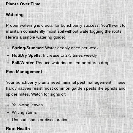
Plants Over Time
Watering
Proper watering is crucial for bunchberry success. You’ll want to
maintain consistently moist soil without waterlogging the roots.
Here’s a simple watering guide:
Spring/Summer
: Water deeply once per week
Hot/Dry Spells
: Increase to 2-3 times weekly
Fall/Winter
: Reduce watering as temperatures drop
Pest Management
Your bunchberry plants need minimal pest management. These
hardy natives resist most common garden pests like aphids and
spider mites. Watch for signs of:
Yellowing leaves
Wilting stems
Unusual spots or discoloration
Root Health