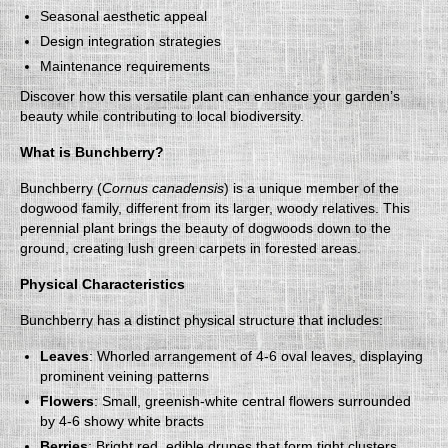
Seasonal aesthetic appeal
Design integration strategies
Maintenance requirements
Discover how this versatile plant can enhance your garden’s
beauty while contributing to local biodiversity.
What is Bunchberry?
Bunchberry (
Cornus canadensis
) is a unique member of the
dogwood family, different from its larger, woody relatives. This
perennial plant brings the beauty of dogwoods down to the
ground, creating lush green carpets in forested areas.
Physical Characteristics
Bunchberry has a distinct physical structure that includes:
Leaves
: Whorled arrangement of 4-6 oval leaves, displaying
prominent veining patterns
Flowers
: Small, greenish-white central flowers surrounded
by 4-6 showy white bracts
Berries
: Bright red, edible drupes that form tight clusters