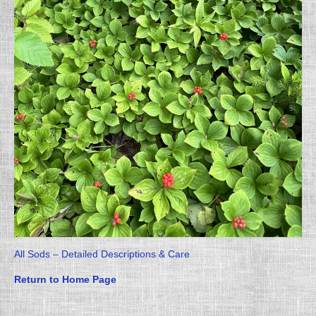
All Sods – Detailed Descriptions & Care
Return to Home Page