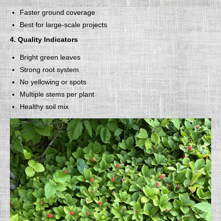
Faster ground coverage
Best for large-scale projects
4. Quality Indicators
Bright green leaves
Strong root system
No yellowing or spots
Multiple stems per plant
Healthy soil mix