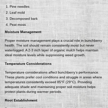
Pine needles
Leaf mold
Decomposed bark
Peat moss
Moisture Management
Proper moisture management plays a crucial role in bunchberry
health. The soil should remain consistently moist but never
waterlogged. A 2-3 inch layer of organic mulch helps maintain
ideal moisture levels while suppressing weed growth.
Temperature Considerations
Temperature considerations affect bunchberry’s performance.
These plants prefer cool conditions and struggle in areas where
temperatures consistently exceed 85°F (29°C). Providing
adequate shade and maintaining proper soil moisture helps
protect plants during warmer periods.
Root Establishment