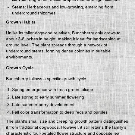
Stems
: Herbaceous and low-growing, emerging from
underground rhizomes
Growth Habits
Unlike its taller dogwood relatives, Bunchberry only grows to
about 3-8 inches in height, making it ideal for landscaping at
ground level. The plant spreads through a network of
underground stems, forming dense colonies in suitable
environments.
Growth Cycle
Bunchberry follows a specific growth cycle:
Spring emergence with fresh green foliage
Late spring to early summer flowering
Late summer berry development
Fall color transformation to deep reds and purples
The plant’s small size and creeping growth pattern distinguishes
it from traditional dogwoods. However, it still retains the family’s
characteristic four-petaled flower structure and opposite leaf