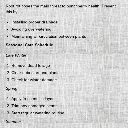
Root rot poses the main threat to bunchberry health. Prevent
this by:
Installing proper drainage
Avoiding overwatering
Maintaining air circulation between plants
Seasonal Care Schedule
Late Winter
Remove dead foliage
Clear debris around plants
Check for winter damage
Spring
Apply fresh mulch layer
Trim any damaged stems
Start regular watering routine
Summer