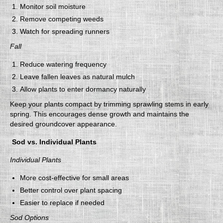
Monitor soil moisture
Remove competing weeds
Watch for spreading runners
Fall
Reduce watering frequency
Leave fallen leaves as natural mulch
Allow plants to enter dormancy naturally
Keep your plants compact by trimming sprawling stems in early
spring. This encourages dense growth and maintains the
desired groundcover appearance.
Sod vs. Individual Plants
Individual Plants
More cost-effective for small areas
Better control over plant spacing
Easier to replace if needed
Sod Options