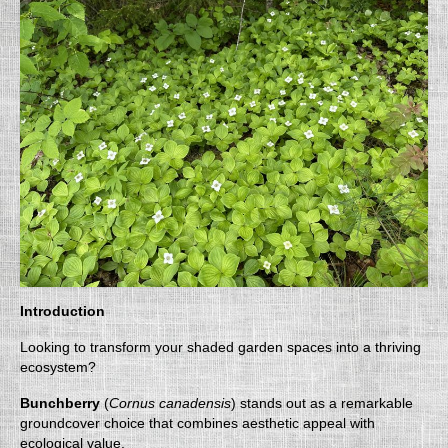
Introduction
Looking to transform your shaded garden spaces into a thriving
ecosystem?
Bunchberry
(
Cornus canadensis
) stands out as a remarkable
groundcover choice that combines aesthetic appeal with
ecological value.