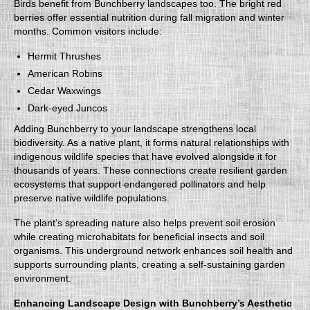
Birds benefit from Bunchberry landscapes too. The bright red
berries offer essential nutrition during fall migration and winter
months. Common visitors include:
Hermit Thrushes
American Robins
Cedar Waxwings
Dark-eyed Juncos
Adding Bunchberry to your landscape strengthens local
biodiversity. As a native plant, it forms natural relationships with
indigenous wildlife species that have evolved alongside it for
thousands of years. These connections create resilient garden
ecosystems that support endangered pollinators and help
preserve native wildlife populations.
The plant’s spreading nature also helps prevent soil erosion
while creating microhabitats for beneficial insects and soil
organisms. This underground network enhances soil health and
supports surrounding plants, creating a self-sustaining garden
environment.
Enhancing Landscape Design with Bunchberry’s Aesthetic