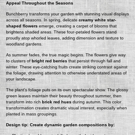
Appeal Throughout the Seasons
Bunchberry transforms your garden with stunning visual displays
across all seasons. In spring, delicate
creamy white star-
shaped flowers
emerge, creating a carpet of blooms that
brightens shaded areas. These four-petaled flowers stand
proudly atop whorled leaves, adding dimension and texture to
woodland gardens.
As summer fades, the true magic begins. The flowers give way
to clusters of
bright red berries
that persist through fall and
winter. These eye-catching fruits create striking contrast against
the foliage, drawing attention to otherwise understated areas of
your landscape.
The plant’s foliage puts on its own spectacular show. The glossy
green leaves maintain their beauty throughout summer, then
transform into rich
brick red hues
during autumn. This color
transformation creates dramatic visual interest, especially when
planted in mass groupings.
Design tip: Create dynamic garden compositions by: