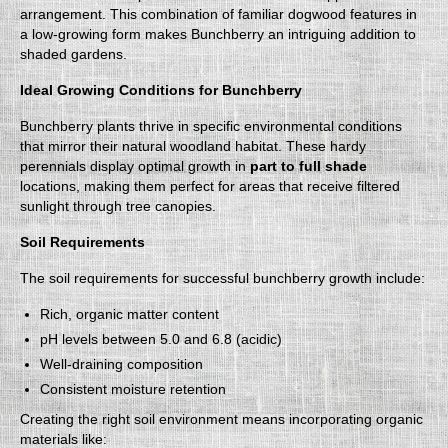
arrangement. This combination of familiar dogwood features in
a low-growing form makes Bunchberry an intriguing addition to
shaded gardens.
Ideal Growing Conditions for Bunchberry
Bunchberry plants thrive in specific environmental conditions
that mirror their natural woodland habitat. These hardy
perennials display optimal growth in
part to full shade
locations, making them perfect for areas that receive filtered
sunlight through tree canopies.
Soil Requirements
The soil requirements for successful bunchberry growth include:
Rich, organic matter content
pH levels between 5.0 and 6.8 (acidic)
Well-draining composition
Consistent moisture retention
Creating the right soil environment means incorporating organic
materials like: