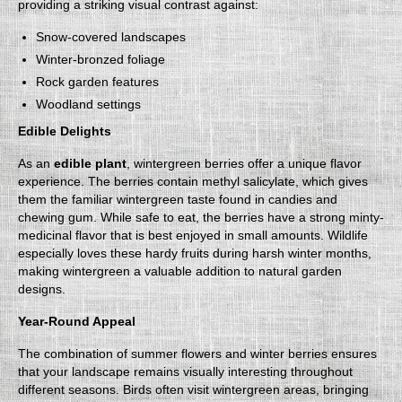
providing a striking visual contrast against:
Snow-covered landscapes
Winter-bronzed foliage
Rock garden features
Woodland settings
Edible Delights
As an
edible plant
, wintergreen berries offer a unique flavor
experience. The berries contain methyl salicylate, which gives
them the familiar wintergreen taste found in candies and
chewing gum. While safe to eat, the berries have a strong minty-
medicinal flavor that is best enjoyed in small amounts. Wildlife
especially loves these hardy fruits during harsh winter months,
making wintergreen a valuable addition to natural garden
designs.
Year-Round Appeal
The combination of summer flowers and winter berries ensures
that your landscape remains visually interesting throughout
different seasons. Birds often visit wintergreen areas, bringing