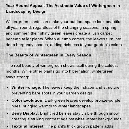
Year-Round Appeal: The Aesthetic Value of Wintergreen in
Landscaping Design
Wintergreen plants can make your outdoor space look beautiful
all year round, regardless of the changing seasons. In spring
and summer, their shiny green leaves create a lush carpet
beneath taller plants. When autumn comes, the leaves turn into
deep burgundy shades, adding richness to your garden’s colors.
The Beauty of Wintergreen in Every Season
The real beauty of wintergreen shows itself during the coldest
months. While other plants go into hibernation, wintergreen
stays strong:
Winter Foliage
: The leaves keep their shape and structure,
preventing bare spots in your garden design
Color Evolution
: Dark green leaves develop bronze-purple
hues, bringing warmth to winter landscapes
Berry Display
: Bright red berries stay visible through snow,
creating a striking contrast against white winter backgrounds
Textural Interest
: The plant’s thick growth pattern adds