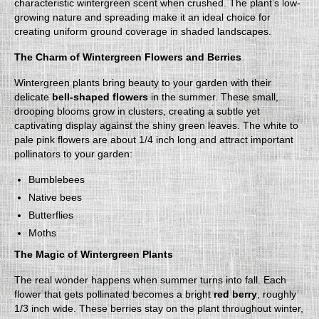
characteristic wintergreen scent when crushed. The plant’s low-
growing nature and spreading make it an ideal choice for
creating uniform ground coverage in shaded landscapes.
The Charm of Wintergreen Flowers and Berries
Wintergreen plants bring beauty to your garden with their
delicate
bell-shaped flowers
in the summer. These small,
drooping blooms grow in clusters, creating a subtle yet
captivating display against the shiny green leaves. The white to
pale pink flowers are about 1/4 inch long and attract important
pollinators to your garden:
Bumblebees
Native bees
Butterflies
Moths
The Magic of Wintergreen Plants
The real wonder happens when summer turns into fall. Each
flower that gets pollinated becomes a bright
red berry
, roughly
1/3 inch wide. These berries stay on the plant throughout winter,