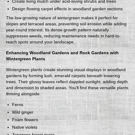
Create living mulch under acid-loving shrubs and trees
Design flowing carpet effects in woodland garden sections
The low-growing nature of wintergreen makes it perfect for
slopes and terraced areas, preventing soil erosion while adding
year-round interest. Its dense growth pattern naturally
suppresses weeds, reducing maintenance needs in hard-to-
reach spots around your landscape.
Enhancing Woodland Gardens and Rock Gardens with
Wintergreen Plants
Wintergreen plants create stunning visual displays in woodland
gardens by forming lush, emerald carpets beneath towering
trees. Their glossy leaves reflect dappled sunlight, adding depth
and dimension to shaded areas. You’ll find these versatile plants
thriving alongside:
Ferns
Wild ginger
Foam flowers
Native violets
Japanese forest grass