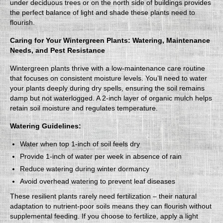
under deciduous trees or on the north side of buildings provides
the perfect balance of light and shade these plants need to
flourish.
Caring for Your Wintergreen Plants: Watering, Maintenance
Needs, and Pest Resistance
Wintergreen plants thrive with a low-maintenance care routine
that focuses on consistent moisture levels. You’ll need to water
your plants deeply during dry spells, ensuring the soil remains
damp but not waterlogged. A 2-inch layer of organic mulch helps
retain soil moisture and regulates temperature.
Watering Guidelines:
Water when top 1-inch of soil feels dry
Provide 1-inch of water per week in absence of rain
Reduce watering during winter dormancy
Avoid overhead watering to prevent leaf diseases
These resilient plants rarely need fertilization – their natural
adaptation to nutrient-poor soils means they can flourish without
supplemental feeding. If you choose to fertilize, apply a light