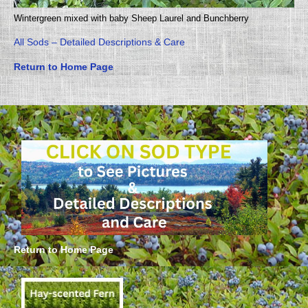
Wintergreen mixed with baby Sheep Laurel and Bunchberry
All Sods – Detailed Descriptions & Care
Return to Home Page
Return to Home Page