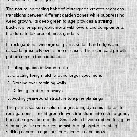
The natural spreading habit of wintergreen creates seamless
transitions between different garden zones while suppressing
weed growth. Its deep green foliage provides a striking
backdrop for spring ephemeral wildflowers and complements
the delicate textures of moss gardens.
In rock gardens, wintergreen plants soften hard edges and
cascade gracefully over stone surfaces. Their compact growth
pattern makes them ideal for:
Filling spaces between rocks
Creating living mulch around larger specimens
Draping over retaining walls
Defining garden pathways
Adding year-round structure to alpine plantings
The plant’s seasonal color changes bring dynamic interest to
rock gardens – bright green leaves transform into rich burgundy
hues during winter months. Small white flowers dot the foliage in
summer, while red berries persist through winter, creating
striking contrasts against stone elements and snow.