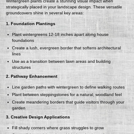
Wintergreen plants create a stunning visual impact when
strategically placed in your landscape design. These versatile
groundcovers shine in several key areas:
1. Foundation Plantings
Plant wintergreens 12-18 inches apart along house
foundations
Create a lush, evergreen border that softens architectural
lines
Use as a transition between lawn areas and building
structures
2. Pathway Enhancement
Line garden paths with wintergreen to define walking routes
Plant between steppingstones for a natural, woodland feel
Create meandering borders that guide visitors through your
garden
3. Creative Design Applications
Fill shady corners where grass struggles to grow