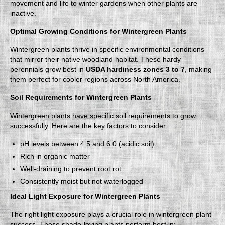
movement and life to winter gardens when other plants are
inactive.
Optimal Growing Conditions for Wintergreen Plants
Wintergreen plants thrive in specific environmental conditions
that mirror their native woodland habitat. These hardy
perennials grow best in
USDA hardiness zones 3 to 7
, making
them perfect for cooler regions across North America.
Soil Requirements for Wintergreen Plants
Wintergreen plants have specific soil requirements to grow
successfully. Here are the key factors to consider:
pH levels between 4.5 and 6.0 (acidic soil)
Rich in organic matter
Well-draining to prevent root rot
Consistently moist but not waterlogged
Ideal Light Exposure for Wintergreen Plants
The right light exposure plays a crucial role in wintergreen plant
success. These shade-loving plants perform best in: