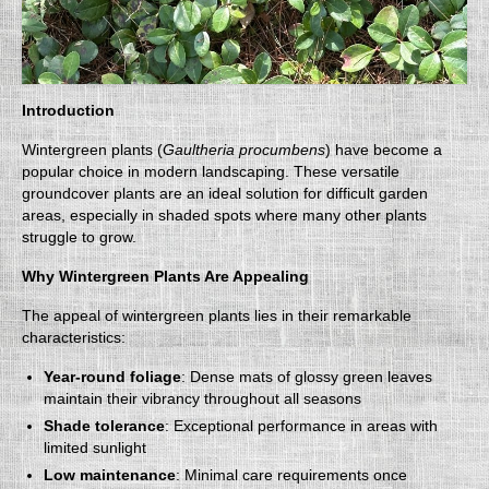
Introduction
Wintergreen plants (
Gaultheria procumbens
) have become a
popular choice in modern landscaping. These versatile
groundcover plants are an ideal solution for difficult garden
areas, especially in shaded spots where many other plants
struggle to grow.
Why Wintergreen Plants Are Appealing
The appeal of wintergreen plants lies in their remarkable
characteristics:
Year-round foliage
: Dense mats of glossy green leaves
maintain their vibrancy throughout all seasons
Shade tolerance
: Exceptional performance in areas with
limited sunlight
Low maintenance
: Minimal care requirements once