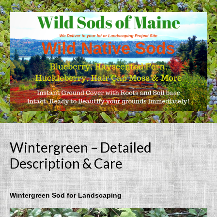
Wintergreen – Detailed
Description & Care
Wintergreen Sod for Landscaping