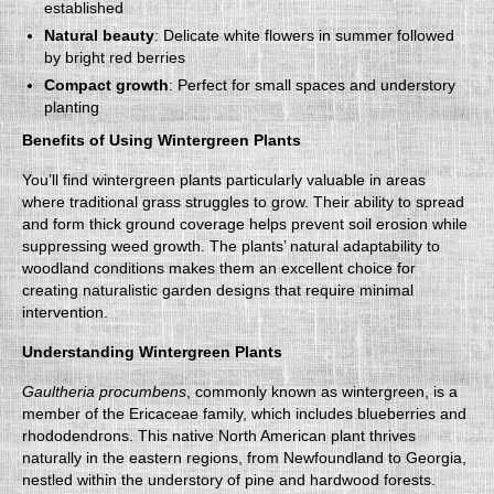
established
Natural beauty
: Delicate white flowers in summer followed
by bright red berries
Compact growth
: Perfect for small spaces and understory
planting
Benefits of Using Wintergreen Plants
You’ll find wintergreen plants particularly valuable in areas
where traditional grass struggles to grow. Their ability to spread
and form thick ground coverage helps prevent soil erosion while
suppressing weed growth. The plants’ natural adaptability to
woodland conditions makes them an excellent choice for
creating naturalistic garden designs that require minimal
intervention.
Understanding Wintergreen Plants
Gaultheria procumbens
, commonly known as wintergreen, is a
member of the Ericaceae family, which includes blueberries and
rhododendrons. This native North American plant thrives
naturally in the eastern regions, from Newfoundland to Georgia,
nestled within the understory of pine and hardwood forests.