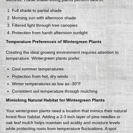
Full shade to partial shade
Morning sun with afternoon shade
Filtered light through tree canopies
Protection from harsh afternoon sunlight
Temperature Preferences of Wintergreen Plants
Creating the ideal growing environment requires attention to
temperature. Wintergreen plants prefer:
Cool summer temperatures
Protection from hot, dry winds
Winter temperatures as low as -30°F
Consistent soil temperature through mulching
Mimicking Natural Habitat for Wintergreen Plants
Your wintergreen plants need a location that mimics their natural
forest floor habitat. Adding a 2-3 inch layer of pine needles or
oak leaf mulch helps maintain soil acidity and moisture levels
while protecting roots from temperature fluctuations. A spot