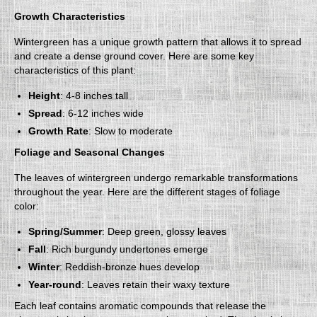
Growth Characteristics
Wintergreen has a unique growth pattern that allows it to spread
and create a dense ground cover. Here are some key
characteristics of this plant:
Height
: 4-8 inches tall
Spread
: 6-12 inches wide
Growth Rate
: Slow to moderate
Foliage and Seasonal Changes
The leaves of wintergreen undergo remarkable transformations
throughout the year. Here are the different stages of foliage
color:
Spring/Summer
: Deep green, glossy leaves
Fall
: Rich burgundy undertones emerge
Winter
: Reddish-bronze hues develop
Year-round
: Leaves retain their waxy texture
Each leaf contains aromatic compounds that release the