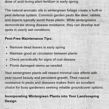
dose of acid-loving plant fertilizer in early spring.
The natural aromatic oils in wintergreen foliage create a built-in
pest defense system. Common garden pests like deer, rabbits,
and insects typically avoid these plants. While wintergreens
demonstrate strong disease resistance, they can develop leaf
spots in overly wet conditions.
Pest-Free Maintenance Tips:
Remove dead leaves in early spring
Maintain good air circulation between plants
Check periodically for signs of rust disease
Prune damaged stems as needed
Your wintergreen plants will reward minimal care efforts with
year-round beauty and persistent growth. Their natural
resistance to pests and diseases makes them an excellent
choice for busy gardeners seeking reliable groundcover options.
Incorporating Wintergreen Plants into Your Landscaping
Design