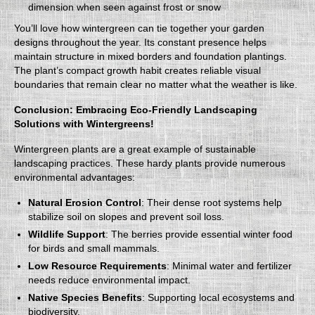
dimension when seen against frost or snow
You’ll love how wintergreen can tie together your garden
designs throughout the year. Its constant presence helps
maintain structure in mixed borders and foundation plantings.
The plant’s compact growth habit creates reliable visual
boundaries that remain clear no matter what the weather is like.
Conclusion: Embracing Eco-Friendly Landscaping
Solutions with Wintergreens!
Wintergreen plants are a great example of sustainable
landscaping practices. These hardy plants provide numerous
environmental advantages:
Natural Erosion Control
: Their dense root systems help
stabilize soil on slopes and prevent soil loss.
Wildlife Support
: The berries provide essential winter food
for birds and small mammals.
Low Resource Requirements
: Minimal water and fertilizer
needs reduce environmental impact.
Native Species Benefits
: Supporting local ecosystems and
biodiversity.