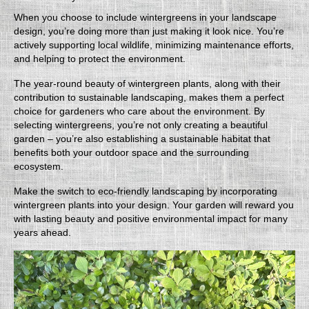
When you choose to include wintergreens in your landscape
design, you’re doing more than just making it look nice. You’re
actively supporting local wildlife, minimizing maintenance efforts,
and helping to protect the environment.
The year-round beauty of wintergreen plants, along with their
contribution to sustainable landscaping, makes them a perfect
choice for gardeners who care about the environment. By
selecting wintergreens, you’re not only creating a beautiful
garden – you’re also establishing a sustainable habitat that
benefits both your outdoor space and the surrounding
ecosystem.
Make the switch to eco-friendly landscaping by incorporating
wintergreen plants into your design. Your garden will reward you
with lasting beauty and positive environmental impact for many
years ahead.