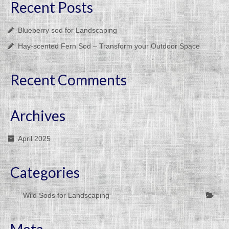
Recent Posts
Blueberry sod for Landscaping
Hay-scented Fern Sod – Transform your Outdoor Space
Recent Comments
Archives
April 2025
Categories
Wild Sods for Landscaping