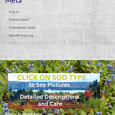
Meta
Log in
Entries feed
Comments feed
WordPress.org
Return to Home Page