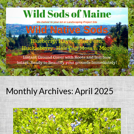
Monthly Archives: April 2025