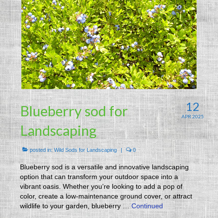
12
Blueberry sod for
APR 2025
Landscaping
posted in:
Wild Sods for Landscaping
|
0
Blueberry sod is a versatile and innovative landscaping
option that can transform your outdoor space into a
vibrant oasis. Whether you’re looking to add a pop of
color, create a low-maintenance ground cover, or attract
wildlife to your garden, blueberry …
Continued