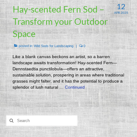
12
Hay-scented Fern Sod –
APR 2025
Transform your Outdoor
Space
posted in:
Wild Sods for Landscaping
|
0
Like a blank canvas beckons an artist, so a barren
landscape awaits transformation! Hay-scented Fern—
Dennstaedtia punctilobula—offers an attractive,
sustainable solution, prospering in areas where traditional
grasses might falter, and it has the potential to produce a
splendor of lush natural …
Continued
Search
for: